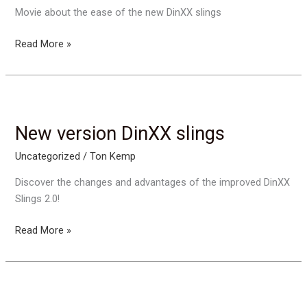
Movie about the ease of the new DinXX slings
Easy
Read More »
to
use:
DinXX
slings
New version DinXX slings
Uncategorized
/
Ton Kemp
Discover the changes and advantages of the improved DinXX
Slings 2.0!
New
Read More »
version
DinXX
slings