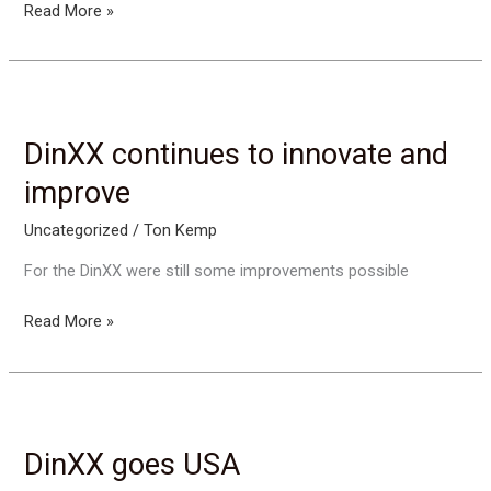
Arrival
Read More »
of
DinXX
slings
in
USA
DinXX continues to innovate and
improve
Uncategorized
/
Ton Kemp
For the DinXX were still some improvements possible
DinXX
Read More »
continues
to
innovate
and
improve
DinXX goes USA