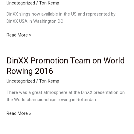
Uncategorized
/
Ton Kemp
DinXX slings now available in the US and represented by
DinXX USA in Washington DC
DinXX
Read More »
goes
USA
DinXX Promotion Team on World
Rowing 2016
Uncategorized
/
Ton Kemp
There was a great atmosphere at the DinXX presentation on
the Worls championships rowing in Rotterdam.
DinXX
Read More »
Promotion
Team