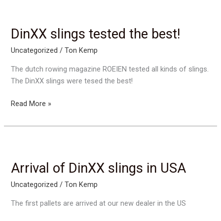
Switserland
DinXX slings tested the best!
Uncategorized
/
Ton Kemp
The dutch rowing magazine ROEIEN tested all kinds of slings.
The DinXX slings were tesed the best!
DinXX
Read More »
slings
tested
the
best!
Arrival of DinXX slings in USA
Uncategorized
/
Ton Kemp
The first pallets are arrived at our new dealer in the US