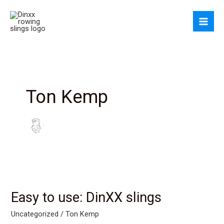
Skip
to
content
Ton Kemp
Easy to use: DinXX slings
Uncategorized
/
Ton Kemp