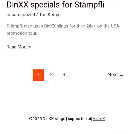
on
DinXX specials for Stämpfli
World
Uncategorized
/
Ton Kemp
Rowing
2016
Stämpfli also uses DinXX slings for their 24x+ on the USA
promotion tour.
DinXX
Read More »
specials
for
Stämpfli
1
2
3
Next
→
©2025 DinXX slings | supported bij
ViatriX