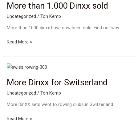
More than 1.000 Dinxx sold
Uncategorized
/
Ton Kemp
More than 1000 dinxx have now been sold. Find out why.
More
Read More »
than
1.000
Dinxx
sold
More Dinxx for Switserland
Uncategorized
/
Ton Kemp
More DinXX sets went to rowing clubs in Switzerland.
More
Read More »
Dinxx
for