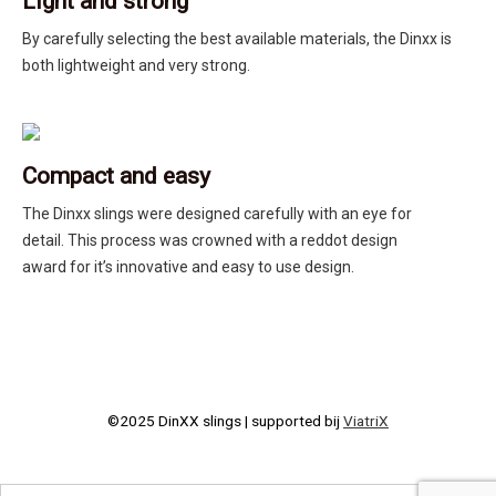
Light and strong
By carefully selecting the best available materials, the Dinxx is
both lightweight and very strong.
Compact and easy
The Dinxx slings were designed carefully with an eye for
detail. This process was crowned with a reddot design
award for it’s innovative and easy to use design.
©2025 DinXX slings | supported bij
ViatriX