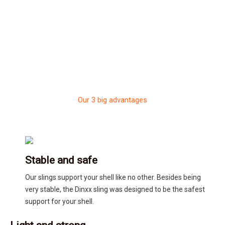
Our 3 big advantages
Stable and safe
Our slings support your shell like no other. Besides being
very stable, the Dinxx sling was designed to be the safest
support for your shell.