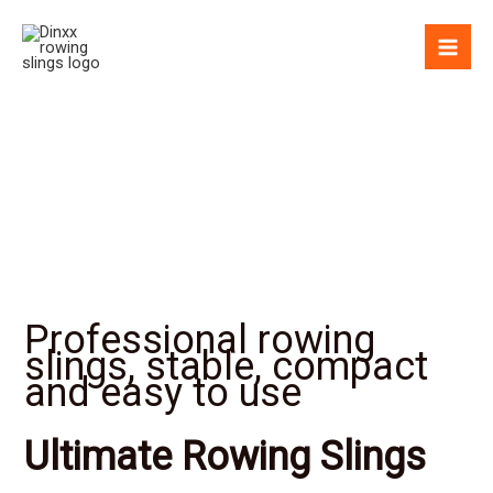
Skip
to
content
Professional rowing
slings, stable, compact
and easy to use
Ultimate Rowing Slings