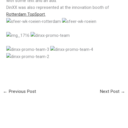
with some text and an add.
DinXX was also represented at the innovation booth of
Rotterdam TopSport
.
←
Previous Post
Next Post
→