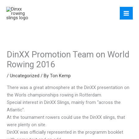
Skip
to
content
DinXX Promotion Team on World
Rowing 2016
/
Uncategorized
/ By
Ton Kemp
There was a great atmosphere at the DinXX presentation on
the Worls championships rowing in Rotterdam.
Special interest in DinXX Slings, mainly from “across the
Atlantic”.
At the tournament rowers could use the DinXX slings, that
were plenty on site.
DinXX was officially represented in the programm booklet