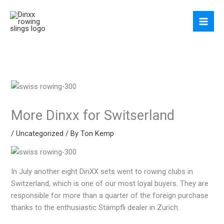
Skip
to
content
More Dinxx for Switserland
/
Uncategorized
/ By
Ton Kemp
In July another eight DinXX sets went to rowing clubs in
Switzerland, which is one of our most loyal buyers. They are
responsible for more than a quarter of the foreign purchase
thanks to the enthusiastic Stämpfli dealer in Zurich.