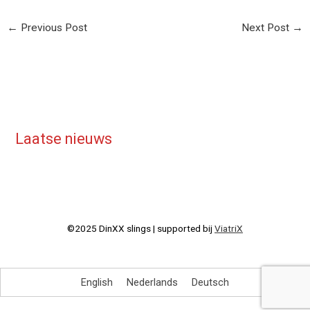
←
Previous Post
Next Post
→
Laatse nieuws
©2025 DinXX slings | supported bij
ViatriX
English
Nederlands
Deutsch