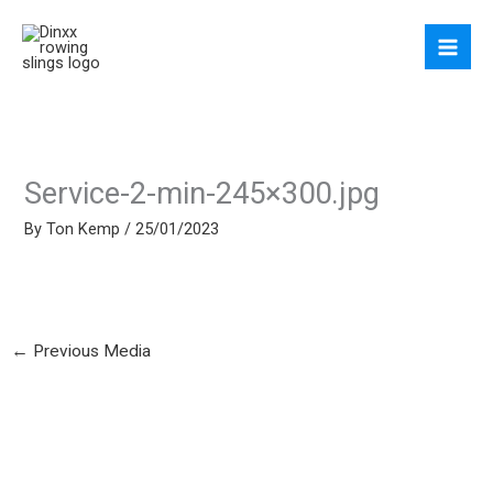
Skip
to
content
Service-2-min-245×300.jpg
By
Ton Kemp
/
25/01/2023
←
Previous Media