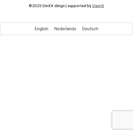
©2025 DinXX slings | supported bij
ViatriX
English
Nederlands
Deutsch