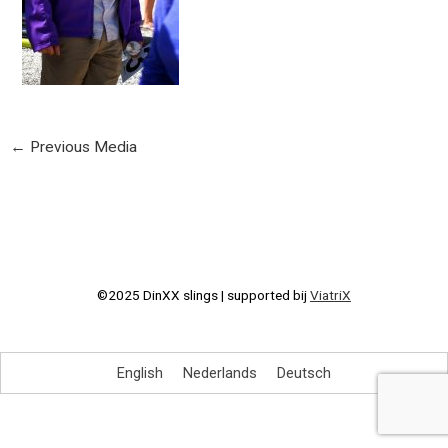
←
Previous Media
©2025 DinXX slings | supported bij
ViatriX
English
Nederlands
Deutsch