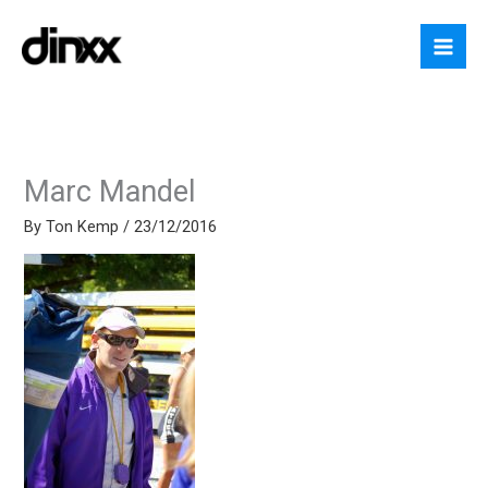
Skip
to
content
Marc Mandel
By
Ton Kemp
/
23/12/2016